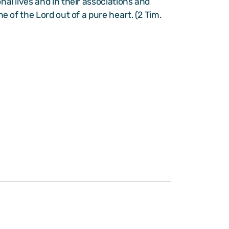
nal lives and in their associations and
e of the Lord out of a pure heart. (2 Tim.