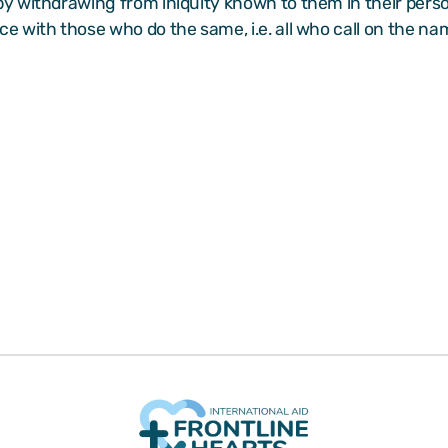
 by withdrawing from iniquity known to them in their perso
ace with those who do the same, i.e. all who call on the nam