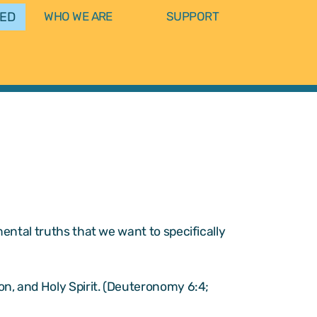
VED
WHO WE ARE
SUPPORT
ental truths that we want to specifically
Son, and Holy Spirit. (Deuteronomy 6:4;