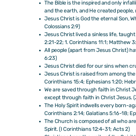
The Bible is the inspired and only infa
and the earth, and He created people, 
Jesus Christ is God the eternal Son, W
Colossians 2:9)
Jesus Christ lived a sinless life, taug
2:21-22; 1. Corinthians 11:1; Matthew 3
All people (apart from Jesus Christ) h
6:23)
Jesus Christ died for our sins when cru
Jesus Christ is raised from among the d
Corinthians 15:4; Ephesians 1:20; Heb
We are saved through faith in Christ J
except through faith in Christ Jesus.
The Holy Spirit indwells every born-aga
Corinthians 2:14; Galatians 5:16-18; E
The Church is composed of all who are
Spirit. (I Corinthians 12:4-31; Acts 2)