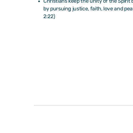
Christians keep the unity of the Spirit
by pursuing justice, faith, love and pe
2:22)