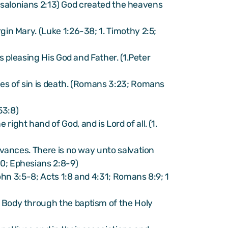
Thessalonians 2:13) God created the heavens
gin Mary. (Luke 1:26-38; 1. Timothy 2:5;
s pleasing His God and Father. (1.Peter
ges of sin is death. (Romans 3:23; Romans
53:8)
ight hand of God, and is Lord of all. (1.
ervances. There is no way unto salvation
10; Ephesians 2:8-9)
John 3:5-8; Acts 1:8 and 4:31; Romans 8:9; 1
e Body through the baptism of the Holy