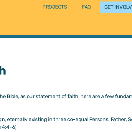
GET INVOL
PROJECTS
FAQ
h
he Bible, as our statement of faith, here are a few fundam
gn, eternally existing in three co-equal Persons: Father, 
 4:4-6)