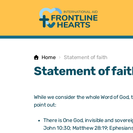
Home
Statement of faith
Statement of fait
While we consider the whole Word of God, t
point out:
There is One God, invisible and soverei
John 10:30; Matthew 28:19; Ephesians