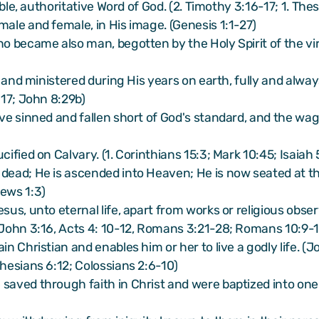
llible, authoritative Word of God. (2. Timothy 3:16-17; 1. 
male and female, in His image. (Genesis 1:1-27)
ho became also man, begotten by the Holy Spirit of the vir
ht and ministered during His years on earth, fully and alway
:17; John 8:29b)
ave sinned and fallen short of God's standard, and the wa
cified on Calvary. (1. Corinthians 15:3; Mark 10:45; Isaiah 
ead; He is ascended into Heaven; He is now seated at the r
rews 1:3)
esus, unto eternal life, apart from works or religious obs
 (John 3:16, Acts 4: 10-12, Romans 3:21-28; Romans 10:9-
in Christian and enables him or her to live a godly life. (
phesians 6:12; Colossians 2:6-10)
 saved through faith in Christ and were baptized into on