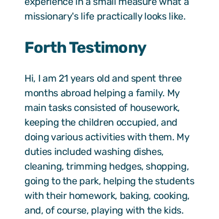
experience in a small measure what a
missionary's life practically looks like.
Forth Testimony
Hi, I am 21 years old and spent three
months abroad helping a family. My
main tasks consisted of housework,
keeping the children occupied, and
doing various activities with them. My
duties included washing dishes,
cleaning, trimming hedges, shopping,
going to the park, helping the students
with their homework, baking, cooking,
and, of course, playing with the kids.