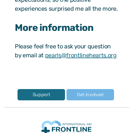
experiences surprised me all the more.
More information
Please feel free to ask your question
by email at
pearls@frontlinehearts.org
Support
Get involved