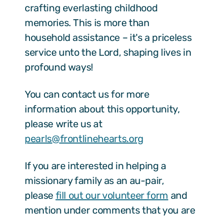
crafting everlasting childhood
memories. This is more than
household assistance – it's a priceless
service unto the Lord, shaping lives in
profound ways!
You can contact us for more
information about this opportunity,
please write us at
pearls@frontlinehearts.org
If you are interested in helping a
missionary family as an au-pair,
please
fill out our volunteer form
and
mention under comments that you are