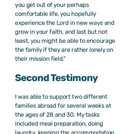
you get out of your perhaps
comfortable life, you hopefully
experience the Lord in new ways and
grow in your faith, and last but not
least, you might be able to encourage
the family if they are rather lonely on
their mission field."
Second Testimony
I was able to support two different
families abroad for several weeks at
the ages of 28 and 30. My tasks
included meal preparation, doing
laundry, keeping the accommodation