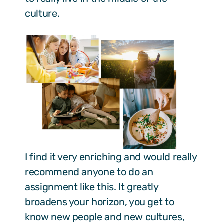
culture.
I find it very enriching and would really
recommend anyone to do an
assignment like this. It greatly
broadens your horizon, you get to
know new people and new cultures,