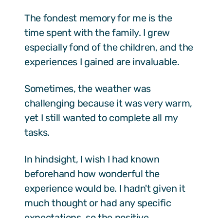
The fondest memory for me is the
time spent with the family. I grew
especially fond of the children, and the
experiences I gained are invaluable.
Sometimes, the weather was
challenging because it was very warm,
yet I still wanted to complete all my
tasks.
In hindsight, I wish I had known
beforehand how wonderful the
experience would be. I hadn't given it
much thought or had any specific
expectations, so the positive