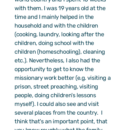
with them. I was 19 years old at the
time and I mainly helped in the
household and with the children
(cooking, laundry, looking after the
children, doing school with the
children (homeschooling), cleaning
etc.). Nevertheless, I also had the
opportunity to get to know the
missionary work better (e.g. visiting a
prison, street preaching, visiting
people, doing children's lessons
myself). I could also see and visit
several places from the country. I
think that's an important point, that