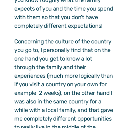
you know roughly what the family
expects of you and the time you spend
with them so that you don't have
completely different expectations!
Concerning the culture of the country
you go to, I personally find that on the
one hand you get to know a lot
through the family and their
experiences (much more logically than
if you visit a country on your own for
example 2 weeks), on the other hand I
was also in the same country for a
while with a local family, and that gave
me completely different opportunities
to really live in the middle of the