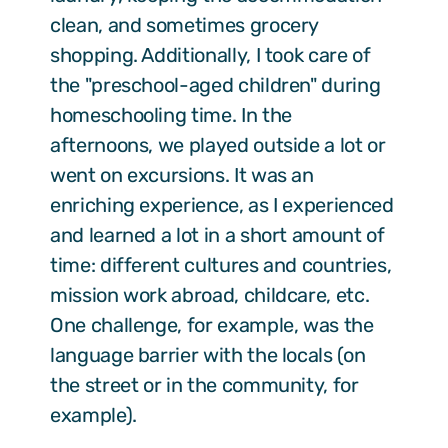
clean, and sometimes grocery
shopping. Additionally, I took care of
the "preschool-aged children" during
homeschooling time. In the
afternoons, we played outside a lot or
went on excursions. It was an
enriching experience, as I experienced
and learned a lot in a short amount of
time: different cultures and countries,
mission work abroad, childcare, etc.
One challenge, for example, was the
language barrier with the locals (on
the street or in the community, for
example).