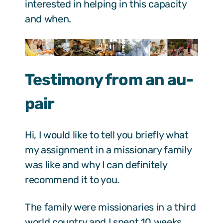
interested in helping in this capacity
and when.
Testimony from an au-
pair
Hi, I would like to tell you briefly what
my assignment in a missionary family
was like and why I can definitely
recommend it to you.
The family were missionaries in a third
world country and I spent 10 weeks