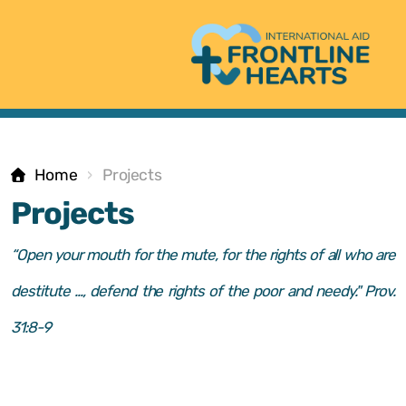
Home
Projects
Projects
Core values
“Open your mouth for the mute, for the rights of all who are
destitute ..., defend the rights of the poor and needy." Prov.
Statement of faith
31:8-9
The Logo-Story
Contact