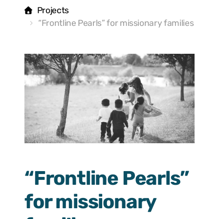
Projects
“Frontline Pearls” for missionary families
“Frontline Pearls”
for missionary