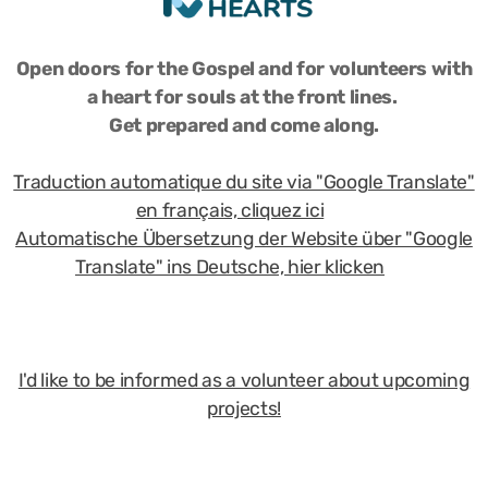
Open doors for the Gospel and for volunteers with
a heart for souls at the front lines.
Get prepared and come along.
Traduction automatique du site via "Google Translate"
en français, cliquez ici
Automatische Übersetzung der Website über "Google
Translate" ins Deutsche, hier klicken
I'd like to be informed as a volunteer about upcoming
projects!
Copyright 2025 by Frontline Hearts, all rights reserved.