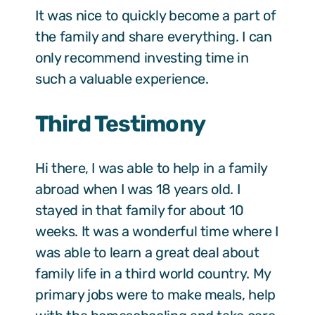
It was nice to quickly become a part of
the family and share everything. I can
only recommend investing time in
such a valuable experience.
Third Testimony
Hi there, I was able to help in a family
abroad when I was 18 years old. I
stayed in that family for about 10
weeks. It was a wonderful time where I
was able to learn a great deal about
family life in a third world country. My
primary jobs were to make meals, help