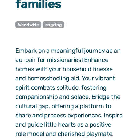
families
Worldwide
ongoing
Embark on a meaningful journey as an
au-pair for missionaries! Enhance
homes with your household finesse
and homeschooling aid. Your vibrant
spirit combats solitude, fostering
companionship and solace. Bridge the
cultural gap, offering a platform to
share and process experiences. Inspire
and guide little hearts as a positive
role model and cherished playmate,