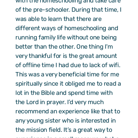
with the homeschooling and take care
of the pre-schooler. During that time, I
was able to learn that there are
different ways of homeschooling and
running family life without one being
better than the other. One thing I'm
very thankful for is the great amount
of offline time I had due to lack of wifi.
This was a very beneficial time for me
spiritually since it obliged me to read a
lot in the Bible and spend time with
the Lord in prayer. I’d very much
recommend an experience like that to
any young sister who is interested in
the mission field. It’s a great way to